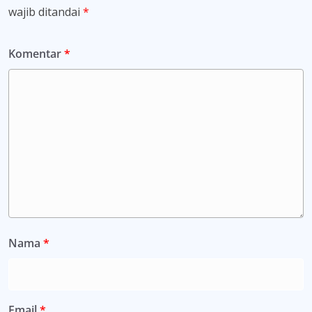
wajib ditandai
*
Komentar
*
Nama
*
Email
*