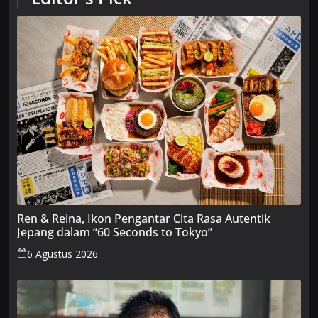
Ren & Reina, Ikon Pengantar Cita Rasa Autentik
Jepang dalam “60 Seconds to Tokyo”
6 Agustus 2026