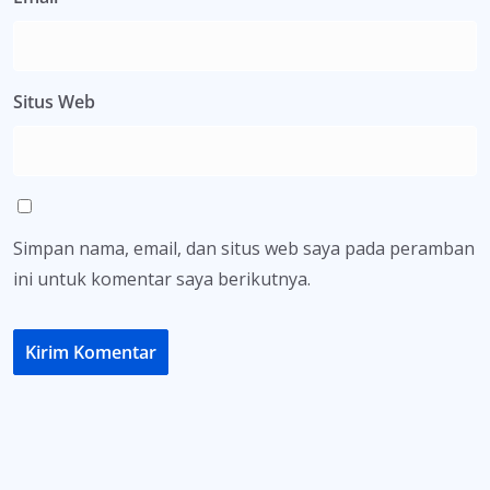
Situs Web
Simpan nama, email, dan situs web saya pada peramban
ini untuk komentar saya berikutnya.