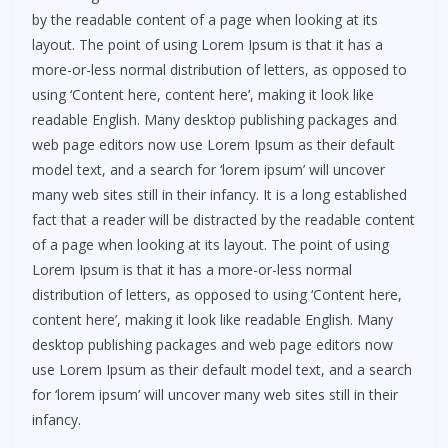
by the readable content of a page when looking at its
layout. The point of using Lorem Ipsum is that it has a
more-or-less normal distribution of letters, as opposed to
using ‘Content here, content here’, making it look like
readable English. Many desktop publishing packages and
web page editors now use Lorem Ipsum as their default
model text, and a search for ‘lorem ipsum’ will uncover
many web sites still in their infancy. It is a long established
fact that a reader will be distracted by the readable content
of a page when looking at its layout. The point of using
Lorem Ipsum is that it has a more-or-less normal
distribution of letters, as opposed to using ‘Content here,
content here’, making it look like readable English. Many
desktop publishing packages and web page editors now
use Lorem Ipsum as their default model text, and a search
for ‘lorem ipsum’ will uncover many web sites still in their
infancy.