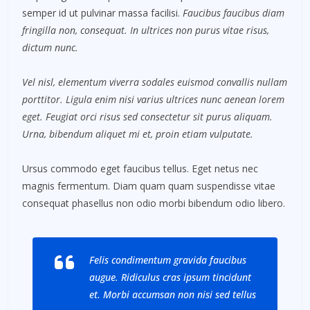
semper id ut pulvinar massa facilisi.
Faucibus faucibus diam
fringilla non, consequat. In ultrices non purus vitae risus,
dictum nunc.
Vel nisl, elementum viverra sodales euismod convallis nullam
porttitor. Ligula enim nisi varius ultrices nunc aenean lorem
eget. Feugiat orci risus sed consectetur sit purus aliquam.
Urna, bibendum aliquet mi et, proin etiam vulputate.
Ursus commodo eget faucibus tellus. Eget netus nec
magnis fermentum. Diam quam quam suspendisse vitae
consequat phasellus non odio morbi bibendum odio libero.
Felis condimentum gravida faucibus
augue. Ridiculus cras ipsum tincidunt
et. Morbi accumsan non nisi sed tellus