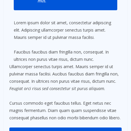
mus.
Lorem ipsum dolor sit amet, consectetur adipiscing
elit. Adipiscing ullamcorper senectus turpis amet.
Mauris semper id ut pulvinar massa facilisi.
Faucibus faucibus diam fringilla non, consequat. In
ultrices non purus vitae risus, dictum nunc.
Ullamcorper senectus turpis amet. Mauris semper id ut
pulvinar massa facilisi. Aucibus faucibus diam fringilla non,
consequat. In ultrices non purus vitae risus, dictum nunc.
Feugiat orci risus sed consectetur sit purus aliquam.
Cursus commodo eget faucibus tellus. Eget netus nec
magnis fermentum. Diam quam quam suspendisse vitae
consequat phasellus non odio morbi bibendum odio libero.