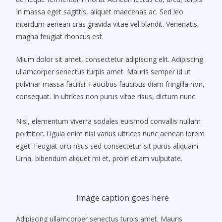
In massa eget sagittis, aliquet maecenas ac. Sed leo
interdum aenean cras gravida vitae vel blandit. Venenatis,
magna feugiat rhoncus est.
Mium dolor sit amet, consectetur adipiscing elit. Adipiscing
ullamcorper senectus turpis amet. Mauris semper id ut
pulvinar massa facilisi. Faucibus faucibus diam fringilla non,
consequat. In ultrices non purus vitae risus, dictum nunc.
Nisl, elementum viverra sodales euismod convallis nullam
porttitor. Ligula enim nisi varius ultrices nunc aenean lorem
eget. Feugiat orci risus sed consectetur sit purus aliquam.
Urna, bibendum aliquet mi et, proin etiam vulputate.
Image caption goes here
Adipiscing ullamcorper senectus turpis amet. Mauris