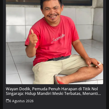
Wayan Dodik, Pemuda Penuh Harapan di Titik Nol
Singaraja: Hidup Mandiri Meski Terbatas, Menanti
Uluran Tangan Pemerintah
6 Agustus 2026