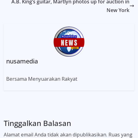
A.B. King’s guitar, Martlyn photos up for auction in
New York
nusamedia
Bersama Menyuarakan Rakyat
Tinggalkan Balasan
Alamat email Anda tidak akan dipublikasikan.
Ruas yang