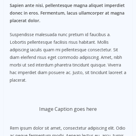
Sapien ante nisi, pellentesque magna aliquet imperdiet
donec in eros. Fermentum, lacus ullamcorper at magna
placerat dolor.
Suspendisse malesuada nunc pretium id faucibus a.
Lobortis pellentesque facilisis risus habitant. Mollis
adipiscing iaculis quam mi pellentesque consectetur. Sit
diam eleifend risus eget commodo adipiscing. Amet, nibh
morbi ut sed interdum pharetra tincidunt quisque. Viverra
hac imperdiet diam posuere ac. Justo, sit tincidunt laoreet a
placerat.
Image Caption goes here
Rem ipsum dolor sit amet, consectetur adipiscing elit. Odio
ac neque fermentum morbi. Aenean lectus eu, arcu, turpis.