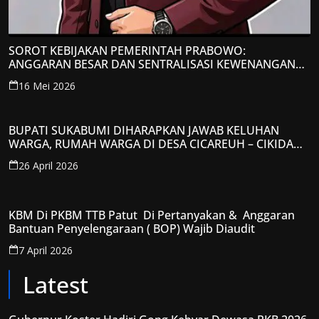
SOROT KEBIJAKAN PEMERINTAH PRABOWO:
ANGGARAN BESAR DAN SENTRALISASI KEWENANGAN
JADI PERHATIAN; LPP-TIPIKOR RI BERIKAN TANGGAPAN
16 Mei 2026
KRITIS
BUPATI SUKABUMI DIHARAPKAN JAWAB KELUHAN
WARGA, RUMAH WARGA DI DESA CICAREUH – CIKIDANG
DIAMBRUKAN
26 April 2026
KBM Di PKBM TTB Patut Di Pertanyakan & Anggaran
Bantuan Penyelengaraan ( BOP) Wajib Diaudit
7 April 2026
Latest