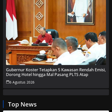
Gubernur Koster Tetapkan 5 Kawasan Rendah Emisi,
Dorong Hotel hingga Mal Pasang PLTS Atap
6 Agustus 2026
Top News