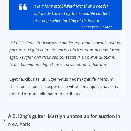
It is a long established fact that a reader
will be distracted by the readable content
of a page when looking at its layout.
– Cheyenne George
Vel nisl, elementum viverra sodales euismod convallis nullam
porttitor. Ligula enim nisi varius ultrices nunc aenean lorem
eget. Feugiat orci risus sed consectetur sit purus aliquam.
Urna, bibendum aliquet mi et, proin etiam vulputate.
Eget faucibus tellus. Eget netus nec magnis fermentum.
Diam quam quam suspendisse vitae consequat phasellus
non odio morbi bibendum odio libero.
A.B. King’s guitar, Martlyn photos up for auction in
New York