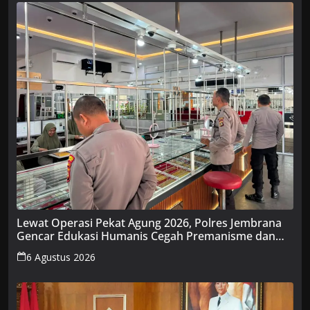
Lewat Operasi Pekat Agung 2026, Polres Jembrana
Gencar Edukasi Humanis Cegah Premanisme dan
Penyakit Masyarakat
6 Agustus 2026