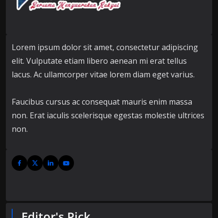
Lorem ipsum dolor sit amet, consectetur adipiscing
elit. Vulputate etiam libero aenean mi erat tellus
lacus. Ac ullamcorper vitae lorem diam eget varius.
Faucibus cursus ac consequat mauris enim massa
non. Erat iaculis scelerisque egestas molestie ultrices
non.
Editor's Pick