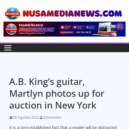
Skip
to
content
A.B. King’s guitar,
Martlyn photos up for
auction in New York
28 Agustus 2022
nusamedia
It is a long established fact that a reader will be distracted