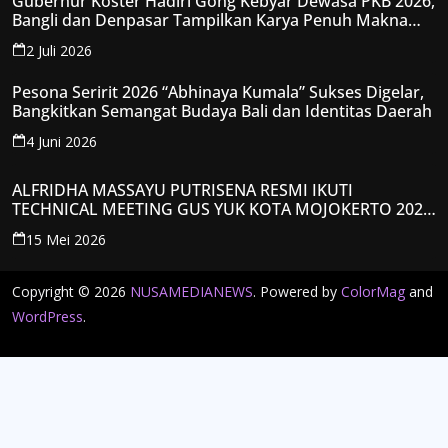
Gubernur Koster Hadiri Gong Kebyar Dewasa PKB 2026,
Bangli dan Denpasar Tampilkan Karya Penuh Makna
Spiritual
2 Juli 2026
Pesona Seririt 2026 “Abhinaya Kumala” Sukses Digelar,
Bangkitkan Semangat Budaya Bali dan Identitas Daerah
4 Juni 2026
ALFRIDHA MASSAYU PUTRISENA RESMI IKUTI
TECHNICAL MEETING GUS YUK KOTA MOJOKERTO 2026,
KANTONGI NOMOR PESERTA Y008
15 Mei 2026
Copyright © 2026
NUSAMEDIANEWS
. Powered by
ColorMag
and
WordPress
.