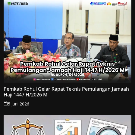
Pemkab Rohul Gelar Rapat Teknis Pemulangan Jamaah
Haji 1447 H/2026 M
5 Juni 2026