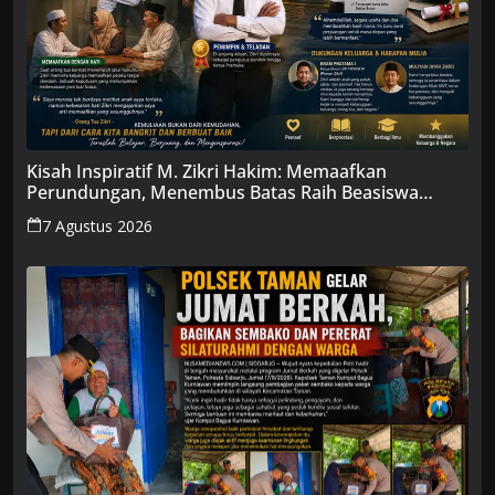
Kisah Inspiratif M. Zikri Hakim: Memaafkan
Perundungan, Menembus Batas Raih Beasiswa
Penuh
7 Agustus 2026