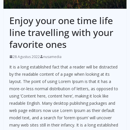
Enjoy your one time life
line travelling with your
favorite ones
28 Agustus 2022
nusamedia
It is a long established fact that a reader will be distracted
by the readable content of a page when looking at its
layout. The point of using Lorem Ipsum is that it has a
more-or-less normal distribution of letters, as opposed to
using ‘Content here, content here’, making it look like
readable English. Many desktop publishing packages and
web page editors now use Lorem Ipsum as their default
model text, and a search for ‘lorem ipsum’ will uncover
many web sites still in their infancy. It is a long established