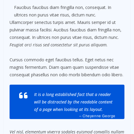
Faucibus faucibus diam fringilla non, consequat. In
ultrices non purus vitae risus, dictum nunc.
Ullamcorper senectus turpis amet. Mauris semper id ut
pulvinar massa facilisi. Aucibus faucibus diam fringilla non,
consequat. In ultrices non purus vitae risus, dictum nunc.
Feugiat orci risus sed consectetur sit purus aliquam.
Cursus commodo eget faucibus tellus. Eget netus nec
magnis fermentum. Diam quam quam suspendisse vitae
consequat phasellus non odio morbi bibendum odio libero.
It is a long established fact that a reader
will be distracted by the readable content
of a page when looking at its layout.
– Cheyenne George
Vel nisl, elementum viverra sodales euismod convallis nullam