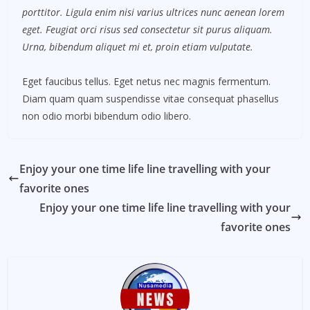
porttitor. Ligula enim nisi varius ultrices nunc aenean lorem
eget. Feugiat orci risus sed consectetur sit purus aliquam.
Urna, bibendum aliquet mi et, proin etiam vulputate.
Eget faucibus tellus. Eget netus nec magnis fermentum.
Diam quam quam suspendisse vitae consequat phasellus
non odio morbi bibendum odio libero.
Enjoy your one time life line travelling with your
favorite ones
Enjoy your one time life line travelling with your
favorite ones