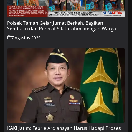
Polsek Taman Gelar Jumat Berkah, Bagikan
Sembako dan Pererat Silaturahmi dengan Warga
7 Agustus 2026
KAKI Jatim: Febrie Ardiansyah Harus Hadapi Proses