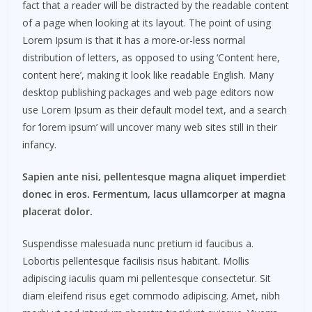
fact that a reader will be distracted by the readable content
of a page when looking at its layout. The point of using
Lorem Ipsum is that it has a more-or-less normal
distribution of letters, as opposed to using ‘Content here,
content here’, making it look like readable English. Many
desktop publishing packages and web page editors now
use Lorem Ipsum as their default model text, and a search
for ‘lorem ipsum’ will uncover many web sites still in their
infancy.
Sapien ante nisi, pellentesque magna aliquet imperdiet
donec in eros. Fermentum, lacus ullamcorper at magna
placerat dolor.
Suspendisse malesuada nunc pretium id faucibus a.
Lobortis pellentesque facilisis risus habitant. Mollis
adipiscing iaculis quam mi pellentesque consectetur. Sit
diam eleifend risus eget commodo adipiscing. Amet, nibh