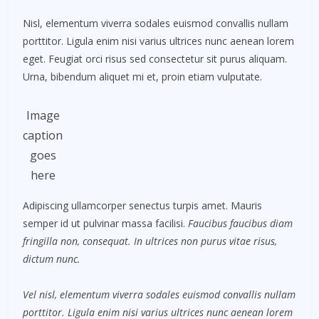
Nisl, elementum viverra sodales euismod convallis nullam
porttitor. Ligula enim nisi varius ultrices nunc aenean lorem
eget. Feugiat orci risus sed consectetur sit purus aliquam.
Urna, bibendum aliquet mi et, proin etiam vulputate.
Image
caption
goes
here
Adipiscing ullamcorper senectus turpis amet. Mauris
semper id ut pulvinar massa facilisi.
Faucibus faucibus diam
fringilla non, consequat. In ultrices non purus vitae risus,
dictum nunc.
Vel nisl, elementum viverra sodales euismod convallis nullam
porttitor. Ligula enim nisi varius ultrices nunc aenean lorem