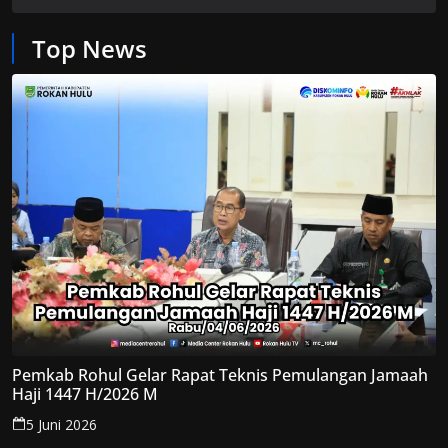
Top News
Pemkab Rohul Gelar Rapat Teknis Pemulangan Jamaah
Haji 1447 H/2026 M
5 Juni 2026