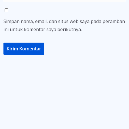
Simpan nama, email, dan situs web saya pada peramban
ini untuk komentar saya berikutnya.