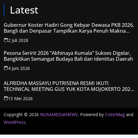
Latest
Gubernur Koster Hadiri Gong Kebyar Dewasa PKB 2026,
Bangli dan Denpasar Tampilkan Karya Penuh Makna
Spiritual
2 Juli 2026
Pesona Seririt 2026 “Abhinaya Kumala” Sukses Digelar,
Bangkitkan Semangat Budaya Bali dan Identitas Daerah
4 Juni 2026
ALFRIDHA MASSAYU PUTRISENA RESMI IKUTI
TECHNICAL MEETING GUS YUK KOTA MOJOKERTO 2026,
KANTONGI NOMOR PESERTA Y008
15 Mei 2026
Copyright © 2026
NUSAMEDIANEWS
. Powered by
ColorMag
and
WordPress
.