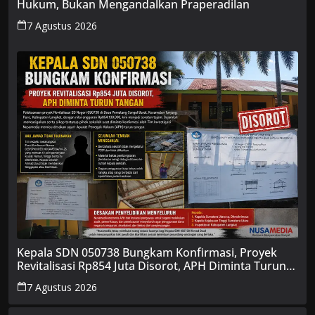
Hukum, Bukan Mengandalkan Praperadilan
7 Agustus 2026
Kepala SDN 050738 Bungkam Konfirmasi, Proyek
Revitalisasi Rp854 Juta Disorot, APH Diminta Turun
Tangan
7 Agustus 2026