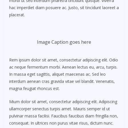
morbi ut sed interdum pharetra tincidunt quisque. Viverra
hac imperdiet diam posuere ac. Justo, sit tincidunt laoreet a
placerat.
Image Caption goes here
Rem ipsum dolor sit amet, consectetur adipiscing elit. Odio
ac neque fermentum morbi. Aenean lectus eu, arcu, turpis.
In massa eget sagittis, aliquet maecenas ac. Sed leo
interdum aenean cras gravida vitae vel blandit. Venenatis,
magna feugiat rhoncus est.
Mium dolor sit amet, consectetur adipiscing elit. Adipiscing
ullamcorper senectus turpis amet. Mauris semper id ut
pulvinar massa facilisi. Faucibus faucibus diam fringilla non,
consequat. In ultrices non purus vitae risus, dictum nunc.