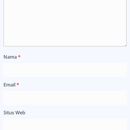
Nama
*
Email
*
Situs Web