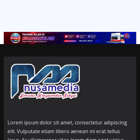
Lorem ipsum dolor sit amet, consectetur adipiscing
elit. Vulputate etiam libero aenean mi erat tellus