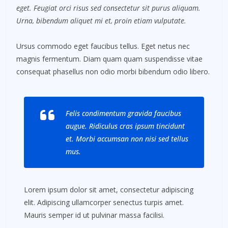
eget. Feugiat orci risus sed consectetur sit purus aliquam.
Urna, bibendum aliquet mi et, proin etiam vulputate.
Ursus commodo eget faucibus tellus. Eget netus nec
magnis fermentum. Diam quam quam suspendisse vitae
consequat phasellus non odio morbi bibendum odio libero.
Felis condimentum gravida faucibus
augue. Ridiculus cras ipsum tincidunt
et. Morbi accumsan non nisi sed tellus
mus.
Lorem ipsum dolor sit amet, consectetur adipiscing
elit. Adipiscing ullamcorper senectus turpis amet.
Mauris semper id ut pulvinar massa facilisi.