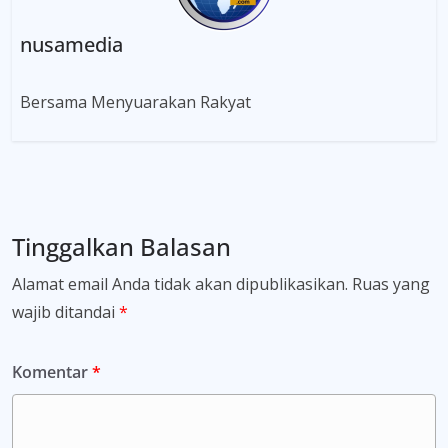
nusamedia
Bersama Menyuarakan Rakyat
Tinggalkan Balasan
Alamat email Anda tidak akan dipublikasikan.
Ruas yang
wajib ditandai
*
Komentar
*