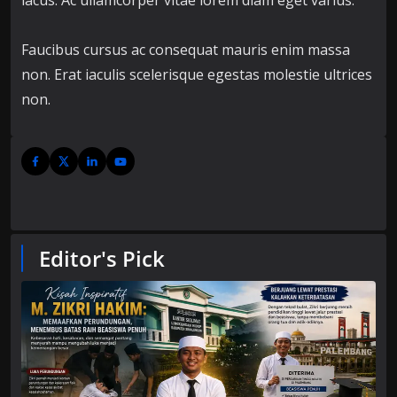
lacus. Ac ullamcorper vitae lorem diam eget varius.
Faucibus cursus ac consequat mauris enim massa
non. Erat iaculis scelerisque egestas molestie ultrices
non.
Editor's Pick