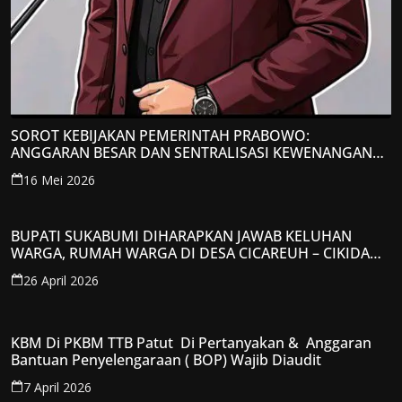
SOROT KEBIJAKAN PEMERINTAH PRABOWO:
ANGGARAN BESAR DAN SENTRALISASI KEWENANGAN
JADI PERHATIAN; LPP-TIPIKOR RI BERIKAN TANGGAPAN
16 Mei 2026
KRITIS
BUPATI SUKABUMI DIHARAPKAN JAWAB KELUHAN
WARGA, RUMAH WARGA DI DESA CICAREUH – CIKIDANG
DIAMBRUKAN
26 April 2026
KBM Di PKBM TTB Patut Di Pertanyakan & Anggaran
Bantuan Penyelengaraan ( BOP) Wajib Diaudit
7 April 2026