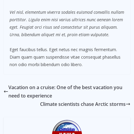
Vel nisl, elementum viverra sodales euismod convallis nullam
porttitor. Ligula enim nisi varius ultrices nunc aenean lorem
eget. Feugiat orci risus sed consectetur sit purus aliquam.
Urna, bibendum aliquet mi et, proin etiam vulputate.
Eget faucibus tellus. Eget netus nec magnis fermentum.
Diam quam quam suspendisse vitae consequat phasellus
non odio morbi bibendum odio libero.
Vacation on a cruise: One of the best vacation you
need to experience
Climate scientists chase Arctic storms