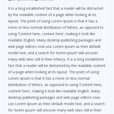
It is a long established fact that a reader will be distracted
by the readable content of a page when looking at its
layout. The point of using Lorem Ipsum is that it has a
more-or-less normal distribution of letters, as opposed to
using ‘Content here, content here’, making it look like
readable English. Many desktop publishing packages and
web page editors now use Lorem Ipsum as their default
model text, and a search for ‘lorem ipsum’ will uncover
many web sites still in their infancy. It is a long established
fact that a reader will be distracted by the readable content
of a page when looking at its layout. The point of using
Lorem Ipsum is that it has a more-or-less normal
distribution of letters, as opposed to using ‘Content here,
content here’, making it look like readable English. Many
desktop publishing packages and web page editors now
use Lorem Ipsum as their default model text, and a search
for ‘lorem ipsum’ will uncover many web sites still in their