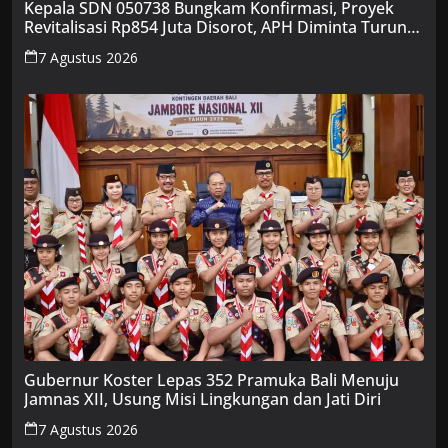
Kepala SDN 050738 Bungkam Konfirmasi, Proyek
Revitalisasi Rp854 Juta Disorot, APH Diminta Turun
Tangan
7 Agustus 2026
Gubernur Koster Lepas 352 Pramuka Bali Menuju
Jamnas XII, Usung Misi Lingkungan dan Jati Diri
7 Agustus 2026