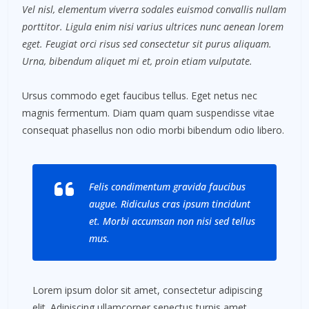
Vel nisl, elementum viverra sodales euismod convallis nullam
porttitor. Ligula enim nisi varius ultrices nunc aenean lorem
eget. Feugiat orci risus sed consectetur sit purus aliquam.
Urna, bibendum aliquet mi et, proin etiam vulputate.
Ursus commodo eget faucibus tellus. Eget netus nec
magnis fermentum. Diam quam quam suspendisse vitae
consequat phasellus non odio morbi bibendum odio libero.
Felis condimentum gravida faucibus
augue. Ridiculus cras ipsum tincidunt
et. Morbi accumsan non nisi sed tellus
mus.
Lorem ipsum dolor sit amet, consectetur adipiscing
elit. Adipiscing ullamcorper senectus turpis amet.