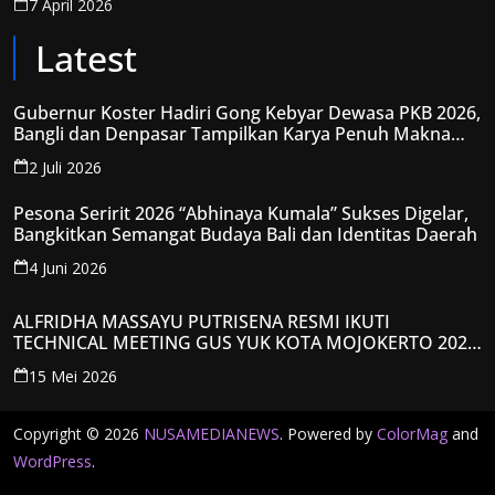
7 April 2026
Latest
Gubernur Koster Hadiri Gong Kebyar Dewasa PKB 2026,
Bangli dan Denpasar Tampilkan Karya Penuh Makna
Spiritual
2 Juli 2026
Pesona Seririt 2026 “Abhinaya Kumala” Sukses Digelar,
Bangkitkan Semangat Budaya Bali dan Identitas Daerah
4 Juni 2026
ALFRIDHA MASSAYU PUTRISENA RESMI IKUTI
TECHNICAL MEETING GUS YUK KOTA MOJOKERTO 2026,
KANTONGI NOMOR PESERTA Y008
15 Mei 2026
Copyright © 2026
NUSAMEDIANEWS
. Powered by
ColorMag
and
WordPress
.