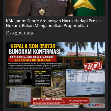
KAKI Jatim: Febrie Ardiansyah Harus Hadapi Proses
Hukum, Bukan Mengandalkan Praperadilan
7 Agustus 2026