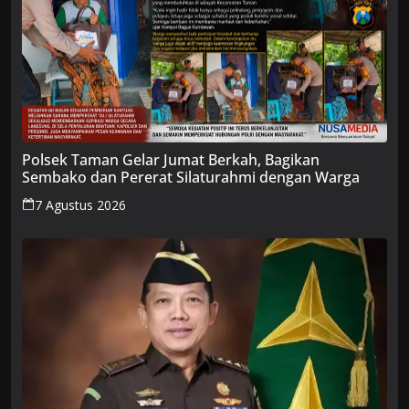
Polsek Taman Gelar Jumat Berkah, Bagikan
Sembako dan Pererat Silaturahmi dengan Warga
7 Agustus 2026