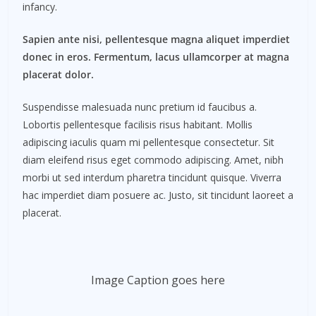
infancy.
Sapien ante nisi, pellentesque magna aliquet imperdiet
donec in eros. Fermentum, lacus ullamcorper at magna
placerat dolor.
Suspendisse malesuada nunc pretium id faucibus a.
Lobortis pellentesque facilisis risus habitant. Mollis
adipiscing iaculis quam mi pellentesque consectetur. Sit
diam eleifend risus eget commodo adipiscing. Amet, nibh
morbi ut sed interdum pharetra tincidunt quisque. Viverra
hac imperdiet diam posuere ac. Justo, sit tincidunt laoreet a
placerat.
Image Caption goes here