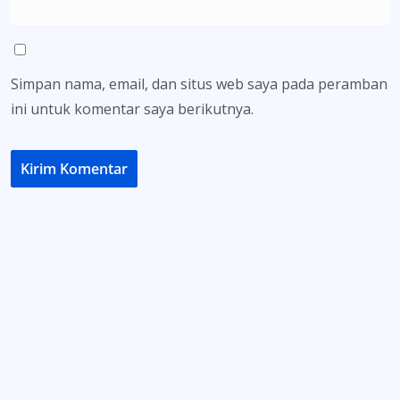
Simpan nama, email, dan situs web saya pada peramban
ini untuk komentar saya berikutnya.