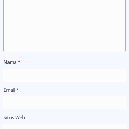
Nama
*
Email
*
Situs Web