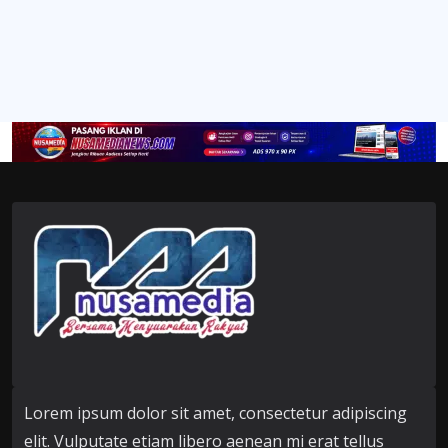
Lorem ipsum dolor sit amet, consectetur adipiscing
elit. Vulputate etiam libero aenean mi erat tellus