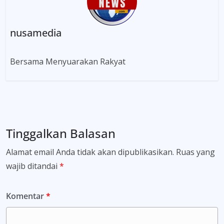
nusamedia
Bersama Menyuarakan Rakyat
Tinggalkan Balasan
Alamat email Anda tidak akan dipublikasikan.
Ruas yang
wajib ditandai
*
Komentar
*