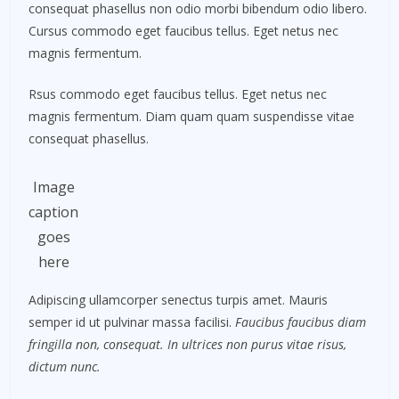
consequat phasellus non odio morbi bibendum odio libero.
Cursus commodo eget faucibus tellus. Eget netus nec
magnis fermentum.
Rsus commodo eget faucibus tellus. Eget netus nec
magnis fermentum. Diam quam quam suspendisse vitae
consequat phasellus.
Image
caption
goes
here
Adipiscing ullamcorper senectus turpis amet. Mauris
semper id ut pulvinar massa facilisi.
Faucibus faucibus diam
fringilla non, consequat. In ultrices non purus vitae risus,
dictum nunc.