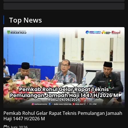
Top News
Pemkab Rohul Gelar Rapat Teknis Pemulangan Jamaah
Haji 1447 H/2026 M
5 Juni 2026