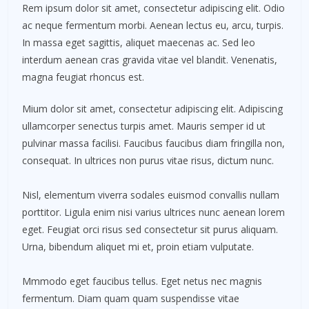
Rem ipsum dolor sit amet, consectetur adipiscing elit. Odio
ac neque fermentum morbi. Aenean lectus eu, arcu, turpis.
In massa eget sagittis, aliquet maecenas ac. Sed leo
interdum aenean cras gravida vitae vel blandit. Venenatis,
magna feugiat rhoncus est.
Mium dolor sit amet, consectetur adipiscing elit. Adipiscing
ullamcorper senectus turpis amet. Mauris semper id ut
pulvinar massa facilisi. Faucibus faucibus diam fringilla non,
consequat. In ultrices non purus vitae risus, dictum nunc.
Nisl, elementum viverra sodales euismod convallis nullam
porttitor. Ligula enim nisi varius ultrices nunc aenean lorem
eget. Feugiat orci risus sed consectetur sit purus aliquam.
Urna, bibendum aliquet mi et, proin etiam vulputate.
Mmmodo eget faucibus tellus. Eget netus nec magnis
fermentum. Diam quam quam suspendisse vitae