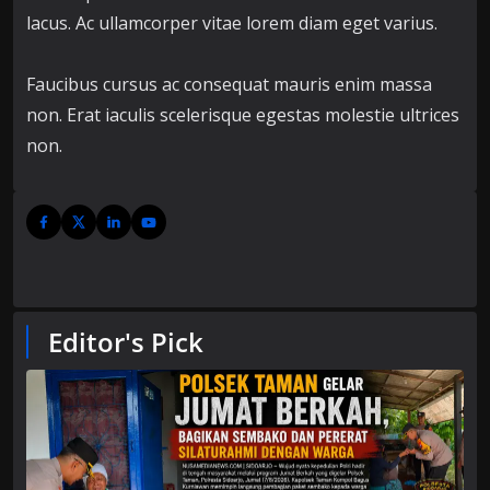
lacus. Ac ullamcorper vitae lorem diam eget varius.
Faucibus cursus ac consequat mauris enim massa
non. Erat iaculis scelerisque egestas molestie ultrices
non.
Editor's Pick