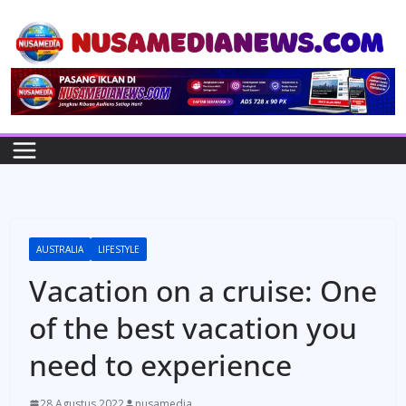
Skip
to
content
AUSTRALIA
LIFESTYLE
Vacation on a cruise: One
of the best vacation you
need to experience
28 Agustus 2022
nusamedia