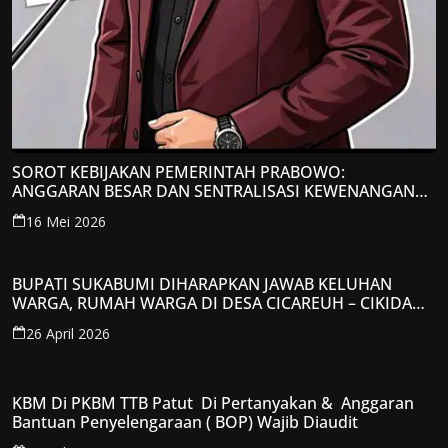
SOROT KEBIJAKAN PEMERINTAH PRABOWO:
ANGGARAN BESAR DAN SENTRALISASI KEWENANGAN
JADI PERHATIAN; LPP-TIPIKOR RI BERIKAN TANGGAPAN
16 Mei 2026
KRITIS
BUPATI SUKABUMI DIHARAPKAN JAWAB KELUHAN
WARGA, RUMAH WARGA DI DESA CICAREUH – CIKIDANG
DIAMBRUKAN
26 April 2026
KBM Di PKBM TTB Patut Di Pertanyakan & Anggaran
Bantuan Penyelengaraan ( BOP) Wajib Diaudit