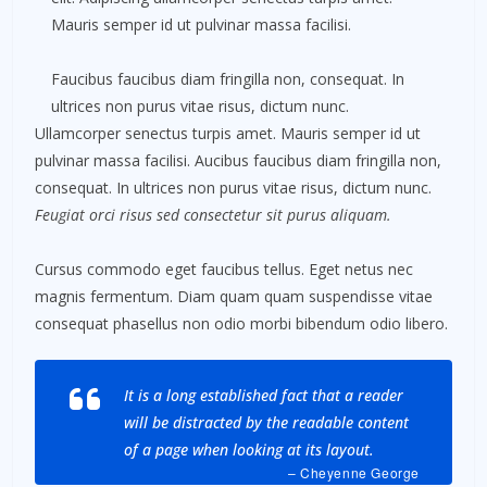
Mauris semper id ut pulvinar massa facilisi.
Faucibus faucibus diam fringilla non, consequat. In
ultrices non purus vitae risus, dictum nunc.
Ullamcorper senectus turpis amet. Mauris semper id ut
pulvinar massa facilisi. Aucibus faucibus diam fringilla non,
consequat. In ultrices non purus vitae risus, dictum nunc.
Feugiat orci risus sed consectetur sit purus aliquam.
Cursus commodo eget faucibus tellus. Eget netus nec
magnis fermentum. Diam quam quam suspendisse vitae
consequat phasellus non odio morbi bibendum odio libero.
It is a long established fact that a reader
will be distracted by the readable content
of a page when looking at its layout.
– Cheyenne George