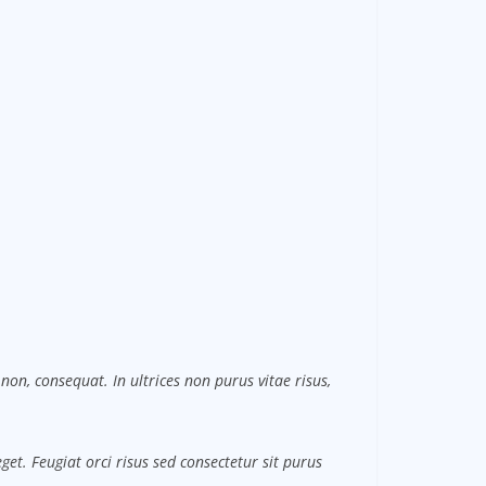
non, consequat. In ultrices non purus vitae risus,
et. Feugiat orci risus sed consectetur sit purus