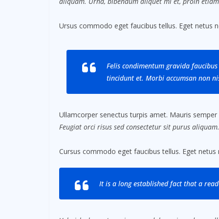
aliquam. Urna, bibendum aliquet mi et, proin etiam
Ursus commodo eget faucibus tellus. Eget netus 
Felis condimentum gravida faucibus 
tincidunt et. Morbi accumsan non nis
Ullamcorper senectus turpis amet. Mauris semper id 
Feugiat orci risus sed consectetur sit purus aliquam
Cursus commodo eget faucibus tellus. Eget netus
It is a long established fact that a rea