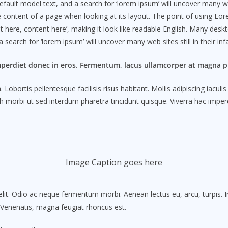
lt model text, and a search for ‘lorem ipsum’ will uncover many web sit
le content of a page when looking at its layout. The point of using Lo
ent here, content here’, making it look like readable English. Many d
search for ‘lorem ipsum’ will uncover many web sites still in their in
mperdiet donec in eros. Fermentum, lacus ullamcorper at magna pl
obortis pellentesque facilisis risus habitant. Mollis adipiscing iacul
 morbi ut sed interdum pharetra tincidunt quisque. Viverra hac imperdi
Image Caption goes here
lit. Odio ac neque fermentum morbi. Aenean lectus eu, arcu, turpis. 
. Venenatis, magna feugiat rhoncus est.