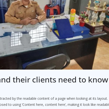
nd their clients need to kno
distracted by the readable content of a page when looking at its layout
posed to using ‘Content here, content here’, making it look like reada