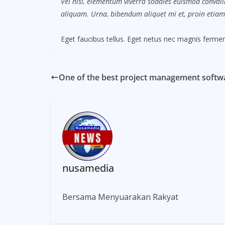
Vel nisl, elementum viverra sodales euismod convalli
aliquam. Urna, bibendum aliquet mi et, proin etiam
Eget faucibus tellus. Eget netus nec magnis fer
One of the best project management softwa
nusamedia
Bersama Menyuarakan Rakyat