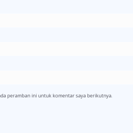
ada peramban ini untuk komentar saya berikutnya.