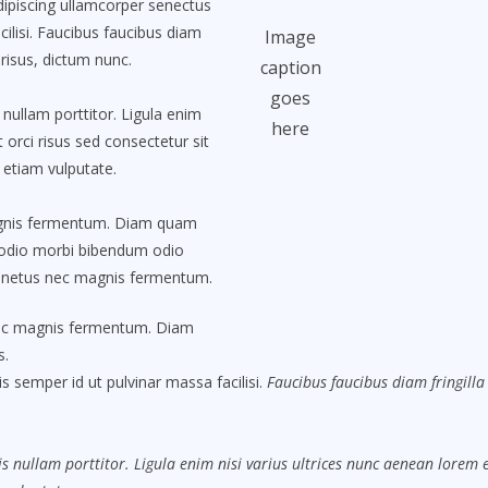
Adipiscing ullamcorper senectus
ilisi. Faucibus faucibus diam
Image
 risus, dictum nunc.
caption
goes
nullam porttitor. Ligula enim
here
 orci risus sed consectetur sit
 etiam vulputate.
agnis fermentum. Diam quam
 odio morbi bibendum odio
t netus nec magnis fermentum.
nec magnis fermentum. Diam
s.
s semper id ut pulvinar massa facilisi.
Faucibus faucibus diam fringilla 
s nullam porttitor. Ligula enim nisi varius ultrices nunc aenean lorem eg