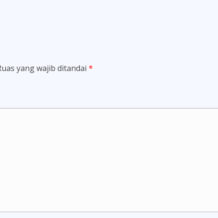
Ruas yang wajib ditandai
*