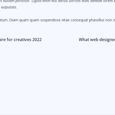
s nullam porttitor. Ligula enim nisi varius ultrices nunc aenean lorem eg
 vulputate.
mentum. Diam quam quam suspendisse vitae consequat phasellus non o
re for creatives 2022
What web designer