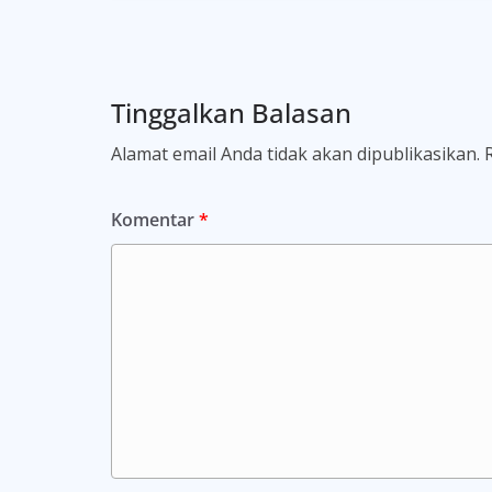
Tinggalkan Balasan
Alamat email Anda tidak akan dipublikasikan.
Komentar
*