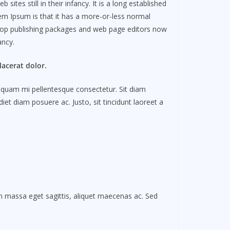
es still in their infancy. It is a long established
rem Ipsum is that it has a more-or-less normal
esktop publishing packages and web page editors now
fancy.
acerat dolor.
is quam mi pellentesque consectetur. Sit diam
et diam posuere ac. Justo, sit tincidunt laoreet a
In massa eget sagittis, aliquet maecenas ac. Sed