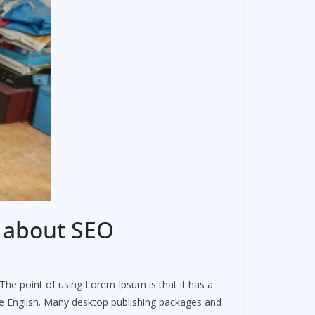
w about SEO
. The point of using Lorem Ipsum is that it has a
ble English. Many desktop publishing packages and