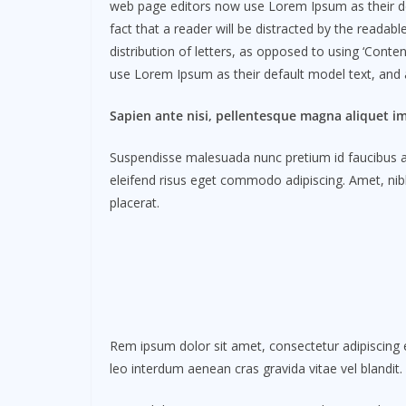
web page editors now use Lorem Ipsum as their defau
fact that a reader will be distracted by the readab
distribution of letters, as opposed to using ‘Cont
use Lorem Ipsum as their default model text, and a 
Sapien ante nisi, pellentesque magna aliquet i
Suspendisse malesuada nunc pretium id faucibus a. L
eleifend risus eget commodo adipiscing. Amet, nibh
placerat.
Rem ipsum dolor sit amet, consectetur adipiscing e
leo interdum aenean cras gravida vitae vel blandit