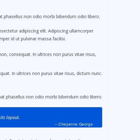
 phasellus non odio morbi bibendum odio libero.
ectetur adipiscing elit. Adipiscing ullamcorper
per id ut pulvinar massa facilisi.
non, consequat. In ultrices non purus vitae risus,
uat. In ultrices non purus vitae risus, dictum nunc.
t phasellus non odio morbi bibendum odio libero.
its layout.
– Cheyenne George