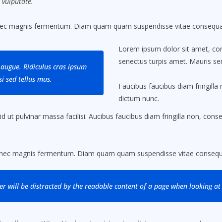
 vulputate.
nec magnis fermentum. Diam quam quam suspendisse vitae consequat
Lorem ipsum dolor sit amet, cons
senectus turpis amet. Mauris sem
augue. Ridiculus cras ipsum
i sed tellus mus.
Faucibus faucibus diam fringilla 
dictum nunc.
ut pulvinar massa facilisi. Aucibus faucibus diam fringilla non, conseq
.
 nec magnis fermentum. Diam quam quam suspendisse vitae consequa
der will be distracted by the readable content of a page when looking at 