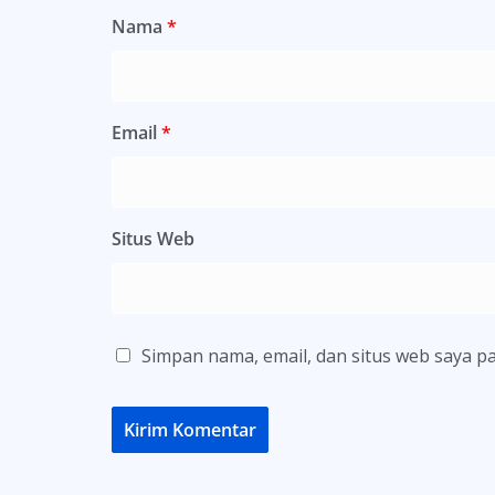
Nama
*
Email
*
Situs Web
Simpan nama, email, dan situs web saya p