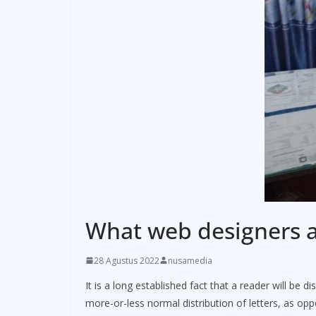
What web designers a
28 Agustus 2022
nusamedia
It is a long established fact that a reader will be 
more-or-less normal distribution of letters, as op