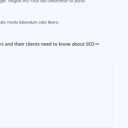
et. Feugiat orci risus sed consectetur sit purus
dio morbi bibendum odio libero.
s and their clients need to know about SEO