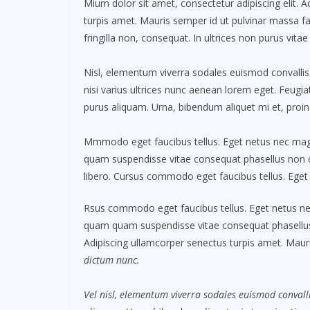
Mium dolor sit amet, consectetur adipiscing elit. 
turpis amet. Mauris semper id ut pulvinar massa fac
fringilla non, consequat. In ultrices non purus vitae
Nisl, elementum viverra sodales euismod convallis 
nisi varius ultrices nunc aenean lorem eget. Feugiat
purus aliquam. Urna, bibendum aliquet mi et, proin
Mmmodo eget faucibus tellus. Eget netus nec m
quam suspendisse vitae consequat phasellus non
libero. Cursus commodo eget faucibus tellus. Ege
Rsus commodo eget faucibus tellus. Eget netus 
quam quam suspendisse vitae consequat phasellu
Adipiscing ullamcorper senectus turpis amet. Mauri
dictum nunc.
Vel nisl, elementum viverra sodales euismod convalli