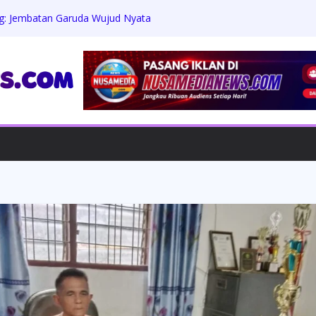
: Jembatan Garuda Wujud Nyata
i Kesejahteraan Warga
nanda Zaviera Mahera Azzahra Putri
t Penuh Ukhuwah
enanti Keadilan: Warga Kampung
ambannya Penanganan Kasus Perusakan
ku Berdiam Diri
& APTAKSINDO 2026 Usung Semangat
 Membangun Negeri”, 15 BPP Siap Hadir
ut Tuntas Penipuan Modus Jamin Masuk
gian Capai Ratusan Juta