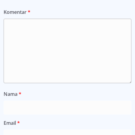
Komentar
*
Nama
*
Email
*