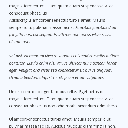
magnis fermentum. Diam quam quam suspendisse vitae
consequat phasellus.
Adipiscing ullamcorper senectus turpis amet. Mauris
semper id ut pulvinar massa facilisi.
Faucibus faucibus diam
fringilla non, consequat. In ultrices non purus vitae risus,
dictum nunc.
Vel nisl, elementum viverra sodales euismod convallis nullam
porttitor. Ligula enim nisi varius ultrices nunc aenean lorem
eget. Feugiat orci risus sed consectetur sit purus aliquam.
Urna, bibendum aliquet mi et, proin etiam vulputate.
Ursus commodo eget faucibus tellus. Eget netus nec
magnis fermentum. Diam quam quam suspendisse vitae
consequat phasellus non odio morbi bibendum odio libero.
Ullamcorper senectus turpis amet. Mauris semper id ut
pulvinar massa facilisi. Aucibus faucibus diam fringilla non,