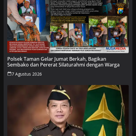
Polsek Taman Gelar Jumat Berkah, Bagikan
Sembako dan Pererat Silaturahmi dengan Warga
7 Agustus 2026