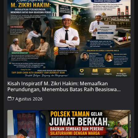
Kisah Inspiratif M. Zikri Hakim: Memaafkan
Perundungan, Menembus Batas Raih Beasiswa
Penuh
7 Agustus 2026