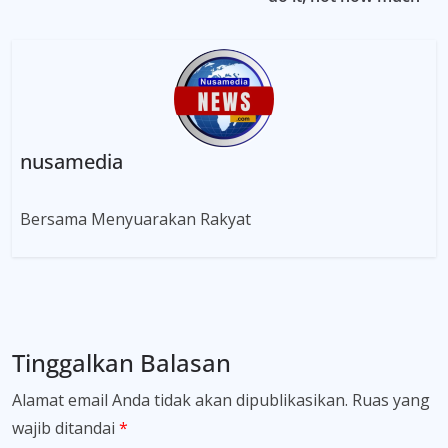
nusamedia
Bersama Menyuarakan Rakyat
Tinggalkan Balasan
Alamat email Anda tidak akan dipublikasikan.
Ruas yang
wajib ditandai
*