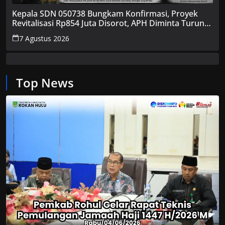
Kepala SDN 050738 Bungkam Konfirmasi, Proyek
Revitalisasi Rp854 Juta Disorot, APH Diminta Turun
Tangan
7 Agustus 2026
Top News