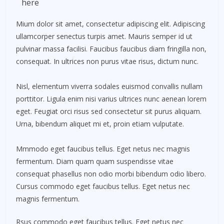
here
Mium dolor sit amet, consectetur adipiscing elit. Adipiscing
ullamcorper senectus turpis amet. Mauris semper id ut
pulvinar massa facilisi. Faucibus faucibus diam fringilla non,
consequat. In ultrices non purus vitae risus, dictum nunc.
Nisl, elementum viverra sodales euismod convallis nullam
porttitor. Ligula enim nisi varius ultrices nunc aenean lorem
eget. Feugiat orci risus sed consectetur sit purus aliquam.
Urna, bibendum aliquet mi et, proin etiam vulputate.
Mmmodo eget faucibus tellus. Eget netus nec magnis
fermentum. Diam quam quam suspendisse vitae
consequat phasellus non odio morbi bibendum odio libero.
Cursus commodo eget faucibus tellus. Eget netus nec
magnis fermentum.
Rsus commodo eget faucibus tellus. Eget netus nec