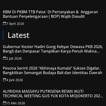
KBM Di PKBM TTB Patut Di Pertanyakan & Anggaran
Bantuan Penyelengaraan ( BOP) Wajib Diaudit
7 April 2026
Latest
Gubernur Koster Hadiri Gong Kebyar Dewasa PKB 2026,
Bangli dan Denpasar Tampilkan Karya Penuh Makna
Spiritual
2 Juli 2026
Pesona Seririt 2026 “Abhinaya Kumala” Sukses Digelar,
Bangkitkan Semangat Budaya Bali dan Identitas Daerah
4 Juni 2026
ALFRIDHA MASSAYU PUTRISENA RESMI IKUTI
TECHNICAL MEETING GUS YUK KOTA MOJOKERTO 2026,
KANTONGI NOMOR PESERTA Y008
15 Mei 2026