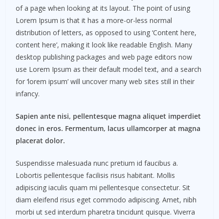
of a page when looking at its layout. The point of using
Lorem Ipsum is that it has a more-or-less normal
distribution of letters, as opposed to using ‘Content here,
content here’, making it look like readable English. Many
desktop publishing packages and web page editors now
use Lorem Ipsum as their default model text, and a search
for ‘lorem ipsum’ will uncover many web sites still in their
infancy.
Sapien ante nisi, pellentesque magna aliquet imperdiet
donec in eros. Fermentum, lacus ullamcorper at magna
placerat dolor.
Suspendisse malesuada nunc pretium id faucibus a.
Lobortis pellentesque facilisis risus habitant. Mollis
adipiscing iaculis quam mi pellentesque consectetur. Sit
diam eleifend risus eget commodo adipiscing. Amet, nibh
morbi ut sed interdum pharetra tincidunt quisque. Viverra