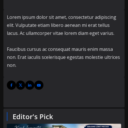
Lorem ipsum dolor sit amet, consectetur adipiscing
elit. Vulputate etiam libero aenean mi erat tellus
lacus. Ac ullamcorper vitae lorem diam eget varius.
Faucibus cursus ac consequat mauris enim massa
non. Erat iaculis scelerisque egestas molestie ultrices
non.
Editor's Pick