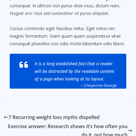
consequat. In ultrices non purus vitae risus, dictum nunc.
Feugiat orci risus sed consectetur sit purus aliquam.
Cursus commodo eget faucibus tellus. Eget netus nec
magnis fermentum. Diam quam quam suspendisse vitae
consequat phasellus non odio morbi bibendum odio libero.
It is a long established fact that a reader
will be distracted by the readable content
of a page when looking at its layout.
– Cheyenne George
7 Recurring weight loss myths dispelled
Exercise answer: Research shows it’s how often you
do it, not how much