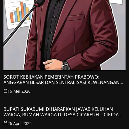
SOROT KEBIJAKAN PEMERINTAH PRABOWO:
ANGGARAN BESAR DAN SENTRALISASI KEWENANGAN
JADI PERHATIAN; LPP-TIPIKOR RI BERIKAN TANGGAPAN
16 Mei 2026
KRITIS
BUPATI SUKABUMI DIHARAPKAN JAWAB KELUHAN
WARGA, RUMAH WARGA DI DESA CICAREUH – CIKIDANG
DIAMBRUKAN
26 April 2026