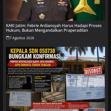
KAKI Jatim: Febrie Ardiansyah Harus Hadapi Proses
Hukum, Bukan Mengandalkan Praperadilan
7 Agustus 2026