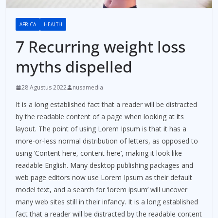
AFRICA
HEALTH
7 Recurring weight loss
myths dispelled
28 Agustus 2022
nusamedia
It is a long established fact that a reader will be distracted
by the readable content of a page when looking at its
layout. The point of using Lorem Ipsum is that it has a
more-or-less normal distribution of letters, as opposed to
using ‘Content here, content here’, making it look like
readable English. Many desktop publishing packages and
web page editors now use Lorem Ipsum as their default
model text, and a search for ‘lorem ipsum’ will uncover
many web sites still in their infancy. It is a long established
fact that a reader will be distracted by the readable content