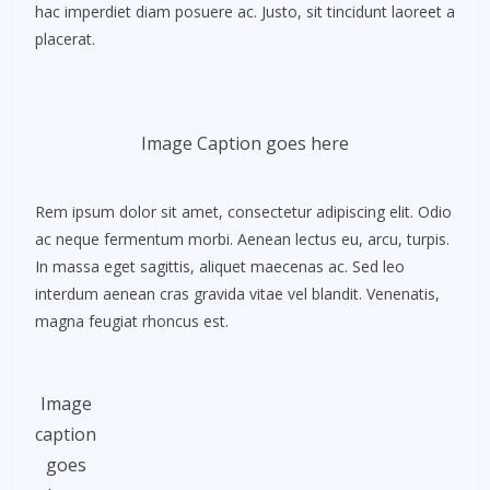
hac imperdiet diam posuere ac. Justo, sit tincidunt laoreet a
placerat.
Image Caption goes here
Rem ipsum dolor sit amet, consectetur adipiscing elit. Odio
ac neque fermentum morbi. Aenean lectus eu, arcu, turpis.
In massa eget sagittis, aliquet maecenas ac. Sed leo
interdum aenean cras gravida vitae vel blandit. Venenatis,
magna feugiat rhoncus est.
Image
caption
goes