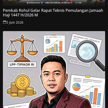
Pemkab Rohul Gelar Rapat Teknis Pemulangan Jamaah
Haji 1447 H/2026 M
5 Juni 2026