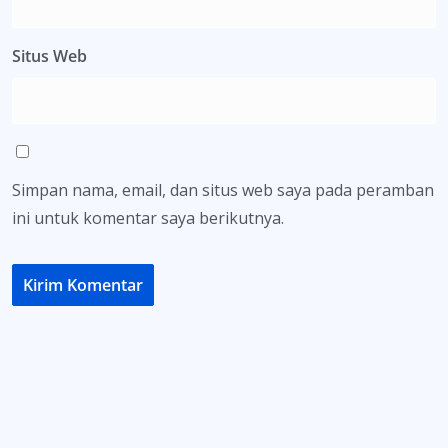
Situs Web
Simpan nama, email, dan situs web saya pada peramban
ini untuk komentar saya berikutnya.